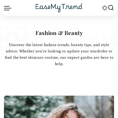
Fashion & Beauty
Discover the latest fashion trends, beauty tips, and style
advice. Whether you’re looking to update your wardrobe or
find the best skincare routine, our expert guides are here to
help.