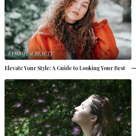
FASHION & BEAUTY
Elevate Your Style: A Guide to Looking Your Best