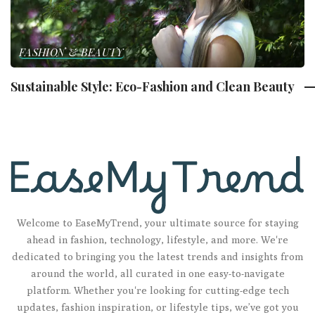
FASHION & BEAUTY
Sustainable Style: Eco-Fashion and Clean Beauty
Welcome to EaseMyTrend, your ultimate source for staying
ahead in fashion, technology, lifestyle, and more. We're
dedicated to bringing you the latest trends and insights from
around the world, all curated in one easy-to-navigate
platform. Whether you're looking for cutting-edge tech
updates, fashion inspiration, or lifestyle tips, we’ve got you